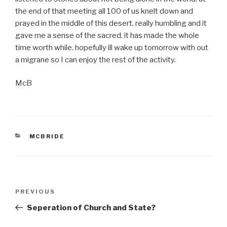
the end of that meeting all 100 of us knelt down and
prayed in the middle of this desert. really humbling and it
gave me a sense of the sacred. it has made the whole
time worth while. hopefully ill wake up tomorrow with out
a migrane so I can enjoy the rest of the activity.
McB
CATEGORIES
MCBRIDE
Post
PREVIOUS
Previous
navigation
Post
Seperation of Church and State?