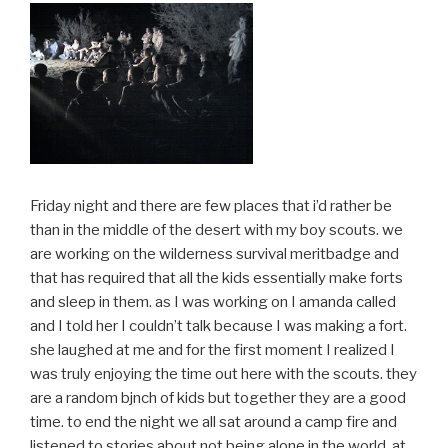
Friday night and there are few places that i’d rather be
than in the middle of the desert with my boy scouts. we
are working on the wilderness survival meritbadge and
that has required that all the kids essentially make forts
and sleep in them. as I was working on I amanda called
and I told her I couldn’t talk because I was making a fort.
she laughed at me and for the first moment I realized I
was truly enjoying the time out here with the scouts. they
are a random bjnch of kids but together they are a good
time. to end the night we all sat around a camp fire and
listened to stories about not being alone in the world. at