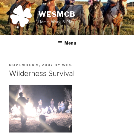
Skip
to
WESMCB
content
Home, Work, & Play
Menu
POSTED
NOVEMBER 9, 2007
BY
WES
ON
Wilderness Survival