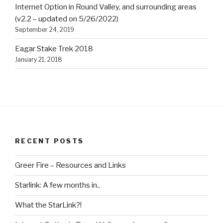
Internet Option in Round Valley, and surrounding areas
(v2.2 – updated on 5/26/2022)
September 24, 2019
Eagar Stake Trek 2018
January 21, 2018
RECENT POSTS
Greer Fire – Resources and Links
Starlink: A few months in..
What the StarLink?!