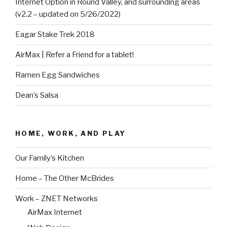
Internet Option in Round Valley, and surrounding areas
(v2.2 – updated on 5/26/2022)
Eagar Stake Trek 2018
AirMax | Refer a Friend for a tablet!
Ramen Egg Sandwiches
Dean’s Salsa
HOME, WORK, AND PLAY
Our Family’s Kitchen
Home – The Other McBrides
Work – ZNET Networks
AirMax Internet