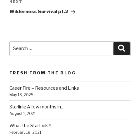
NEXT
Next
Post
Wilderness Survival pt.2
Search
Searc
for:
FRESH FROM THE BLOG
Greer Fire – Resources and Links
May 13, 2025
Starlink: A few months in..
August 1, 2021
What the StarLink?!
February 18, 2021